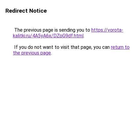
Redirect Notice
The previous page is sending you to
https://vorota-
kalitki.ru/4A5yA6x/DZpG9df.html
.
If you do not want to visit that page, you can
return to
the previous page
.