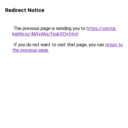
Redirect Notice
The previous page is sending you to
https://vorota-
kalitki.ru/4A5yA6x/FeaUtOy.html
.
If you do not want to visit that page, you can
return to
the previous page
.