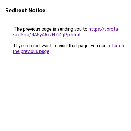
Redirect Notice
The previous page is sending you to
https://vorota-
kalitki.ru/4A5yA6x/H7l4qPp.html
.
If you do not want to visit that page, you can
return to
the previous page
.