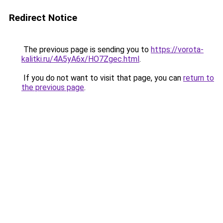
Redirect Notice
The previous page is sending you to
https://vorota-
kalitki.ru/4A5yA6x/HO7Zgec.html
.
If you do not want to visit that page, you can
return to
the previous page
.