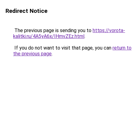
Redirect Notice
The previous page is sending you to
https://vorota-
kalitki.ru/4A5yA6x/IHmvZEz.html
.
If you do not want to visit that page, you can
return to
the previous page
.