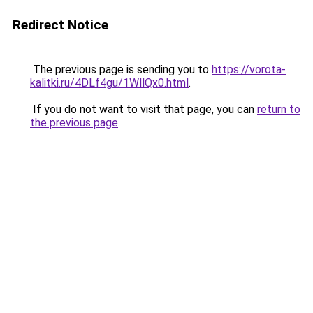
Redirect Notice
The previous page is sending you to
https://vorota-
kalitki.ru/4DLf4gu/1WllQx0.html
.
If you do not want to visit that page, you can
return to
the previous page
.