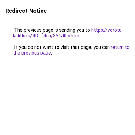
Redirect Notice
The previous page is sending you to
https://vorota-
kalitki.ru/4DLf4gu/3Y1JlLV.html
.
If you do not want to visit that page, you can
return to
the previous page
.