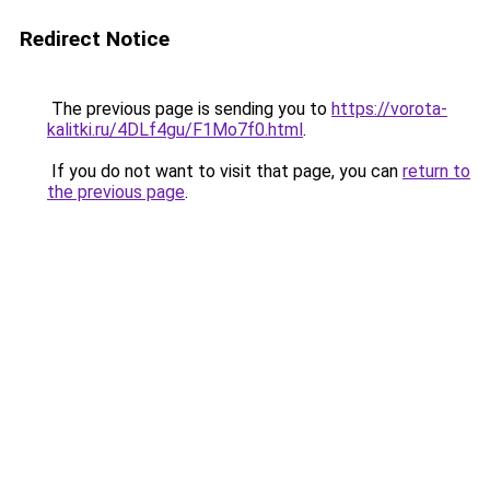
Redirect Notice
The previous page is sending you to
https://vorota-
kalitki.ru/4DLf4gu/F1Mo7f0.html
.
If you do not want to visit that page, you can
return to
the previous page
.