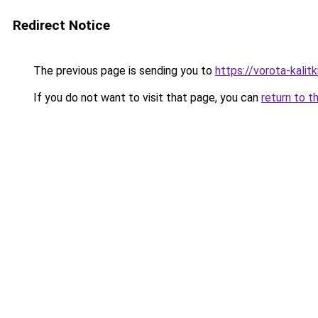
Redirect Notice
The previous page is sending you to
https://vorota-kali
If you do not want to visit that page, you can
return to t