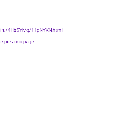
tki.ru/4HbSYMq/11pNYKN.html
.
he previous page
.