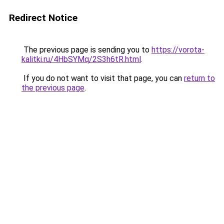
Redirect Notice
The previous page is sending you to
https://vorota-
kalitki.ru/4HbSYMq/2S3h6tR.html
.
If you do not want to visit that page, you can
return to
the previous page
.