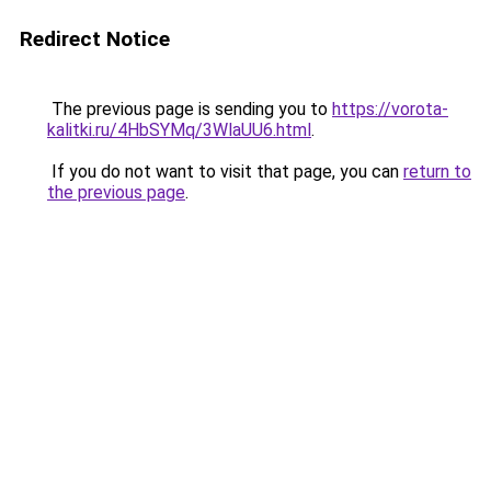
Redirect Notice
The previous page is sending you to
https://vorota-
kalitki.ru/4HbSYMq/3WlaUU6.html
.
If you do not want to visit that page, you can
return to
the previous page
.