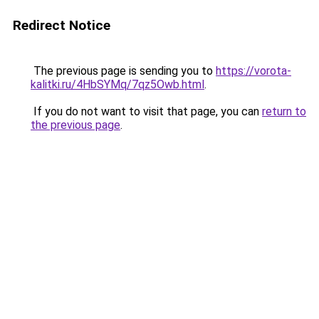
Redirect Notice
The previous page is sending you to
https://vorota-
kalitki.ru/4HbSYMq/7qz5Owb.html
.
If you do not want to visit that page, you can
return to
the previous page
.