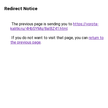
Redirect Notice
The previous page is sending you to
https://vorota-
kalitki.ru/4HbSYMq/8aIBZ41.html
.
If you do not want to visit that page, you can
return to
the previous page
.