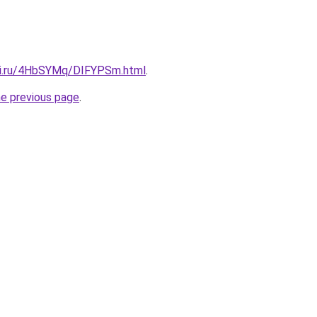
tki.ru/4HbSYMq/DIFYPSm.html
.
he previous page
.