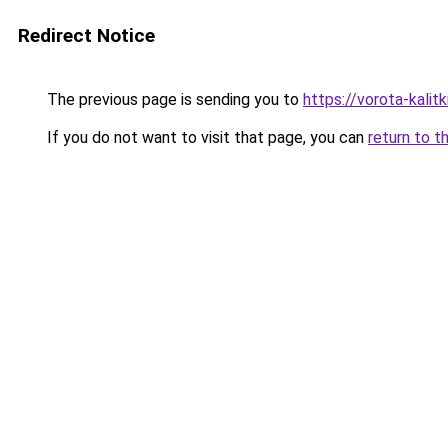
Redirect Notice
The previous page is sending you to
https://vorota-kali
If you do not want to visit that page, you can
return to t