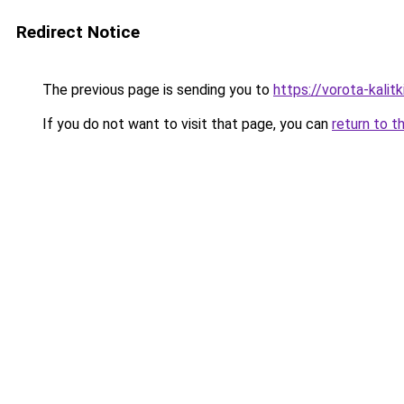
Redirect Notice
The previous page is sending you to
https://vorota-kali
If you do not want to visit that page, you can
return to t