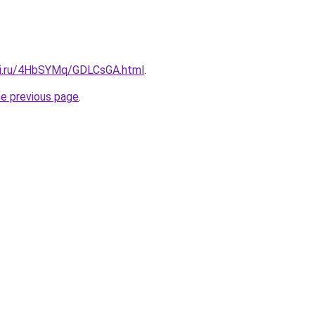
tki.ru/4HbSYMq/GDLCsGA.html
.
he previous page
.