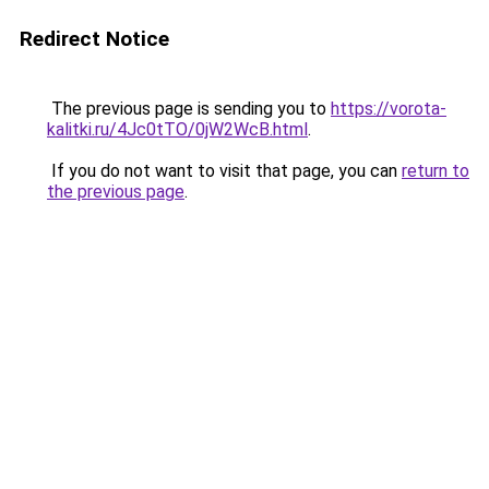
Redirect Notice
The previous page is sending you to
https://vorota-
kalitki.ru/4Jc0tTO/0jW2WcB.html
.
If you do not want to visit that page, you can
return to
the previous page
.