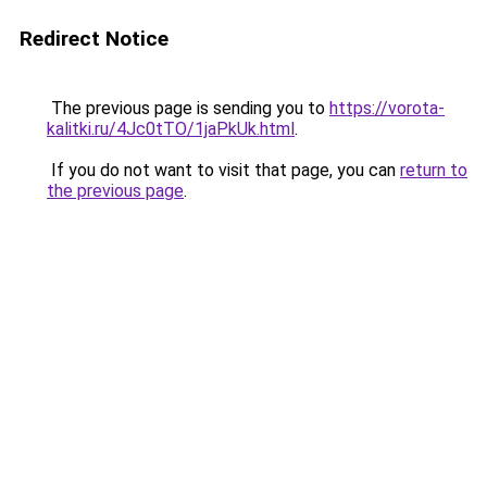
Redirect Notice
The previous page is sending you to
https://vorota-
kalitki.ru/4Jc0tTO/1jaPkUk.html
.
If you do not want to visit that page, you can
return to
the previous page
.