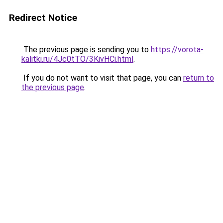
Redirect Notice
The previous page is sending you to
https://vorota-
kalitki.ru/4Jc0tTO/3KivHCi.html
.
If you do not want to visit that page, you can
return to
the previous page
.