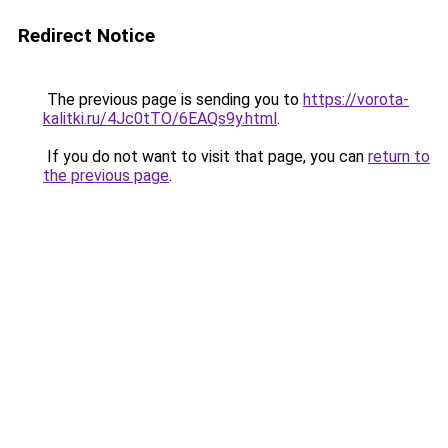
Redirect Notice
The previous page is sending you to
https://vorota-
kalitki.ru/4Jc0tTO/6EAQs9y.html
.
If you do not want to visit that page, you can
return to
the previous page
.