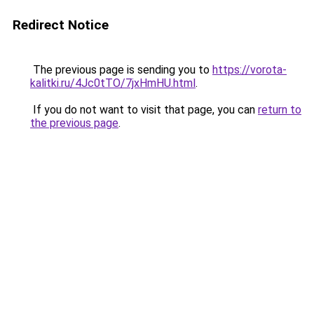
Redirect Notice
The previous page is sending you to
https://vorota-
kalitki.ru/4Jc0tTO/7jxHmHU.html
.
If you do not want to visit that page, you can
return to
the previous page
.