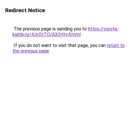
Redirect Notice
The previous page is sending you to
https://vorota-
kalitki.ru/4Jc0tTO/AX3Hty4.html
.
If you do not want to visit that page, you can
return to
the previous page
.