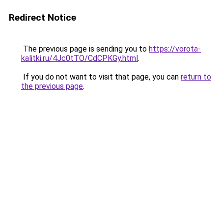
Redirect Notice
The previous page is sending you to
https://vorota-
kalitki.ru/4Jc0tTO/CdCPKGy.html
.
If you do not want to visit that page, you can
return to
the previous page
.