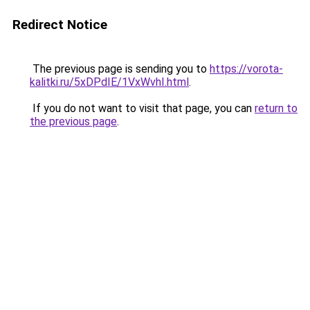
Redirect Notice
The previous page is sending you to
https://vorota-
kalitki.ru/5xDPdIE/1VxWvhI.html
.
If you do not want to visit that page, you can
return to
the previous page
.