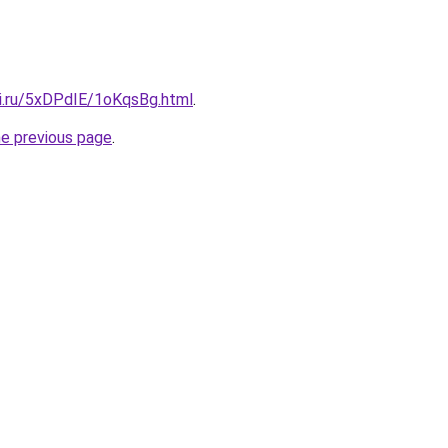
tki.ru/5xDPdIE/1oKqsBg.html
.
he previous page
.