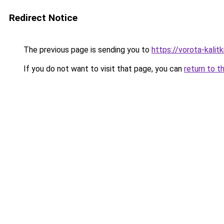
Redirect Notice
The previous page is sending you to
https://vorota-kali
If you do not want to visit that page, you can
return to t