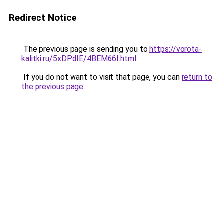
Redirect Notice
The previous page is sending you to
https://vorota-
kalitki.ru/5xDPdIE/4BEM66I.html
.
If you do not want to visit that page, you can
return to
the previous page
.