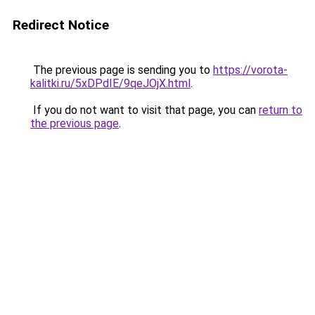
Redirect Notice
The previous page is sending you to
https://vorota-
kalitki.ru/5xDPdIE/9qeJOjX.html
.
If you do not want to visit that page, you can
return to
the previous page
.