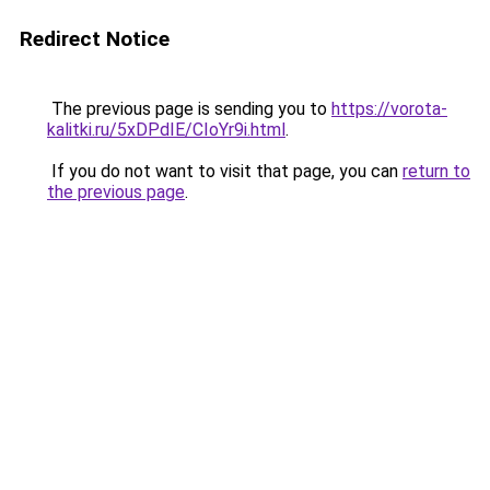
Redirect Notice
The previous page is sending you to
https://vorota-
kalitki.ru/5xDPdIE/CIoYr9i.html
.
If you do not want to visit that page, you can
return to
the previous page
.