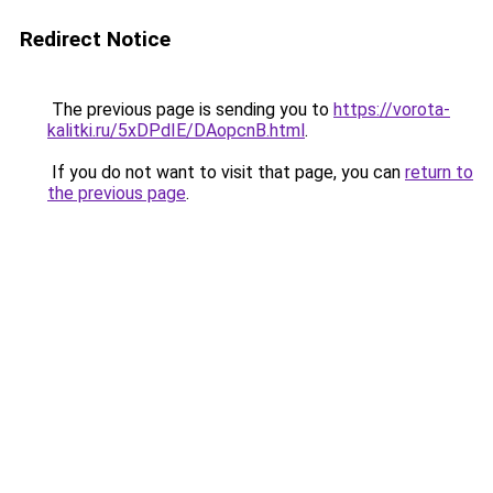
Redirect Notice
The previous page is sending you to
https://vorota-
kalitki.ru/5xDPdIE/DAopcnB.html
.
If you do not want to visit that page, you can
return to
the previous page
.