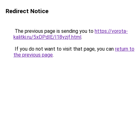
Redirect Notice
The previous page is sending you to
https://vorota-
kalitki.ru/5xDPdIE/I18yzjf.html
.
If you do not want to visit that page, you can
return to
the previous page
.