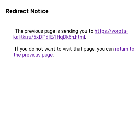
Redirect Notice
The previous page is sending you to
https://vorota-
kalitki.ru/5xDPdIE/IHqDk6n.html
.
If you do not want to visit that page, you can
return to
the previous page
.