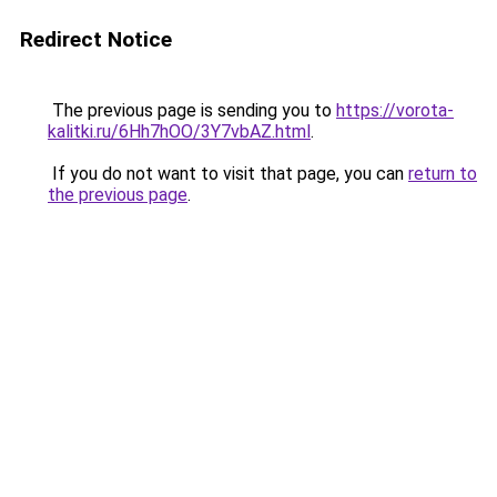
Redirect Notice
The previous page is sending you to
https://vorota-
kalitki.ru/6Hh7hOO/3Y7vbAZ.html
.
If you do not want to visit that page, you can
return to
the previous page
.