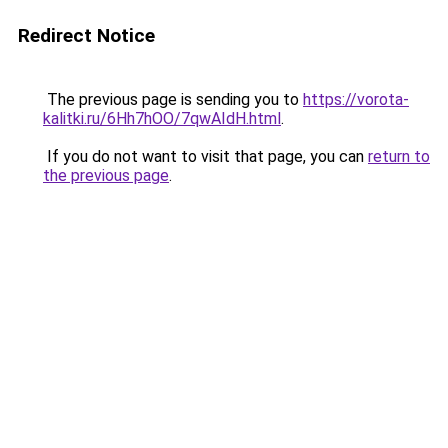
Redirect Notice
The previous page is sending you to
https://vorota-
kalitki.ru/6Hh7hOO/7qwAIdH.html
.
If you do not want to visit that page, you can
return to
the previous page
.