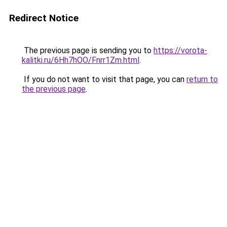
Redirect Notice
The previous page is sending you to
https://vorota-
kalitki.ru/6Hh7hOO/Fnrr1Zm.html
.
If you do not want to visit that page, you can
return to
the previous page
.