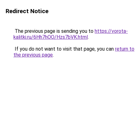
Redirect Notice
The previous page is sending you to
https://vorota-
kalitki.ru/6Hh7hOO/Hzs7bVK.html
.
If you do not want to visit that page, you can
return to
the previous page
.