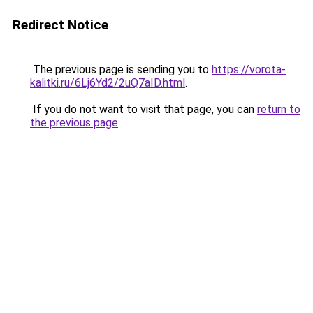
Redirect Notice
The previous page is sending you to
https://vorota-
kalitki.ru/6Lj6Yd2/2uQ7aID.html
.
If you do not want to visit that page, you can
return to
the previous page
.