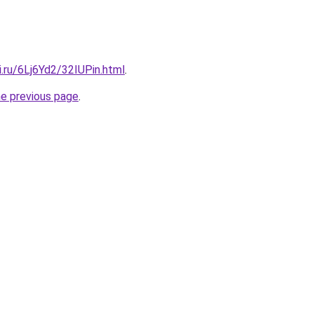
ki.ru/6Lj6Yd2/32IUPin.html
.
he previous page
.