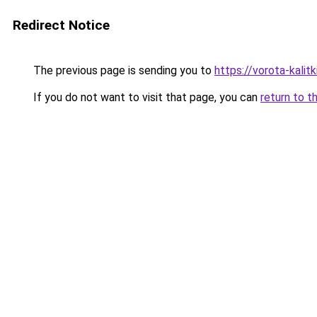
Redirect Notice
The previous page is sending you to
https://vorota-kalit
If you do not want to visit that page, you can
return to t