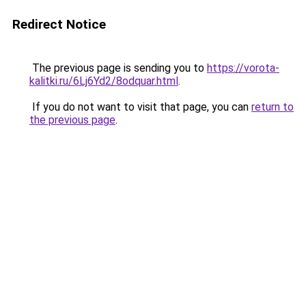
Redirect Notice
The previous page is sending you to
https://vorota-
kalitki.ru/6Lj6Yd2/8odquar.html
.
If you do not want to visit that page, you can
return to
the previous page
.