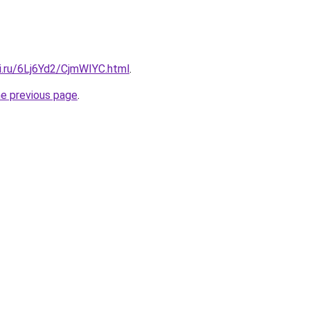
ki.ru/6Lj6Yd2/CjmWIYC.html
.
he previous page
.