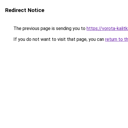
Redirect Notice
The previous page is sending you to
https://vorota-kalit
If you do not want to visit that page, you can
return to t