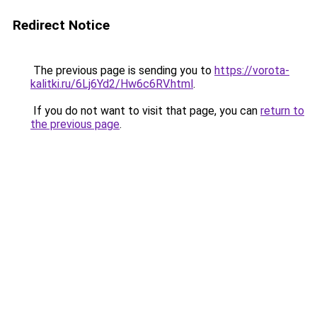
Redirect Notice
The previous page is sending you to
https://vorota-
kalitki.ru/6Lj6Yd2/Hw6c6RV.html
.
If you do not want to visit that page, you can
return to
the previous page
.