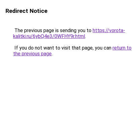
Redirect Notice
The previous page is sending you to
https://vorota-
kalitki.ru/6ybQ4e3/0WFHY9r.html
.
If you do not want to visit that page, you can
return to
the previous page
.