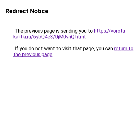
Redirect Notice
The previous page is sending you to
https://vorota-
kalitki.ru/6ybQ4e3/0jM0vnQ.html
.
If you do not want to visit that page, you can
return to
the previous page
.