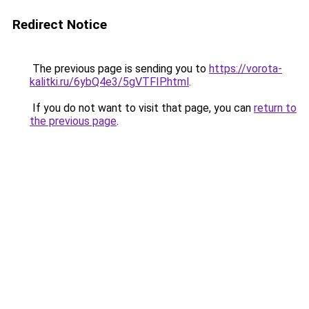
Redirect Notice
The previous page is sending you to
https://vorota-
kalitki.ru/6ybQ4e3/5gVTFIP.html
.
If you do not want to visit that page, you can
return to
the previous page
.