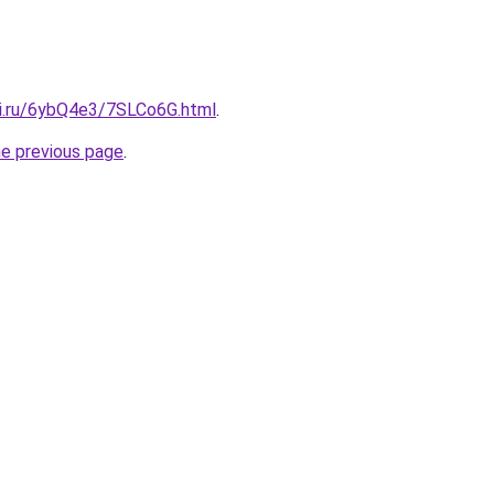
tki.ru/6ybQ4e3/7SLCo6G.html
.
he previous page
.