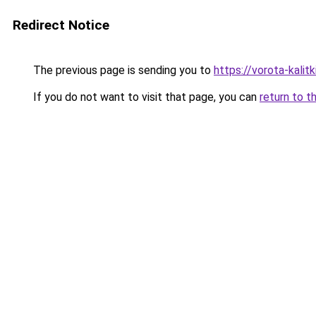
Redirect Notice
The previous page is sending you to
https://vorota-kali
If you do not want to visit that page, you can
return to t