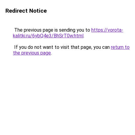
Redirect Notice
The previous page is sending you to
https://vorota-
kalitki.ru/6ybQ4e3/BhSrT0w.html
.
If you do not want to visit that page, you can
return to
the previous page
.