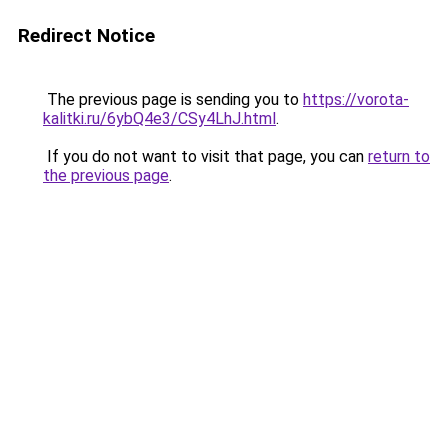
Redirect Notice
The previous page is sending you to
https://vorota-
kalitki.ru/6ybQ4e3/CSy4LhJ.html
.
If you do not want to visit that page, you can
return to
the previous page
.