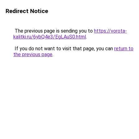
Redirect Notice
The previous page is sending you to
https://vorota-
kalitki.ru/6ybQ4e3/EgLAuS0.html
.
If you do not want to visit that page, you can
return to
the previous page
.