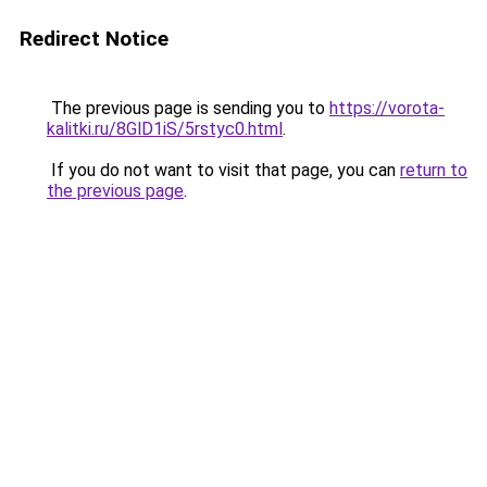
Redirect Notice
The previous page is sending you to
https://vorota-
kalitki.ru/8GlD1iS/5rstyc0.html
.
If you do not want to visit that page, you can
return to
the previous page
.