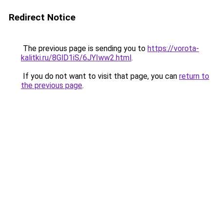
Redirect Notice
The previous page is sending you to
https://vorota-
kalitki.ru/8GlD1iS/6JYIww2.html
.
If you do not want to visit that page, you can
return to
the previous page
.