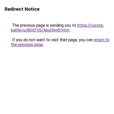
Redirect Notice
The previous page is sending you to
https://vorota-
kalitki.ru/8GlD1iS/ApuGhm0.html
.
If you do not want to visit that page, you can
return to
the previous page
.