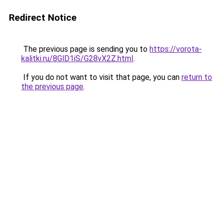
Redirect Notice
The previous page is sending you to
https://vorota-
kalitki.ru/8GlD1iS/G28vX2Z.html
.
If you do not want to visit that page, you can
return to
the previous page
.